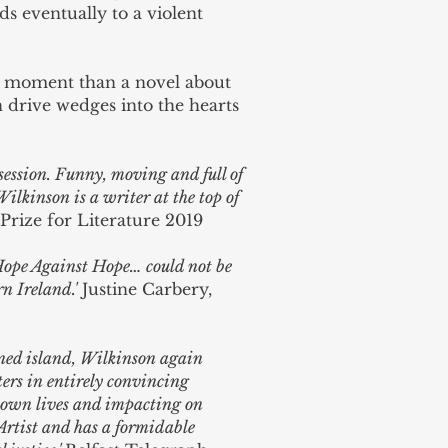
ads eventually to a violent
s moment than a novel about
n drive wedges into the hearts
 session. Funny, moving and full of
kinson is a writer at the top of
Prize for Literature 2019
 Hope Against Hope… could not be
n Ireland.'
Justine Carbery,
oned island, Wilkinson again
ters in entirely convincing
ir own lives and impacting on
 Artist and has a formidable