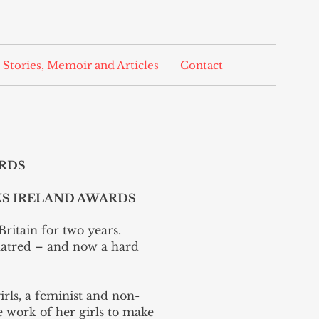
 Stories, Memoir and Articles
Contact
ARDS
KS IRELAND AWARDS
Britain for two years.
hatred – and now a hard
girls, a feminist and non-
he work of her girls to make