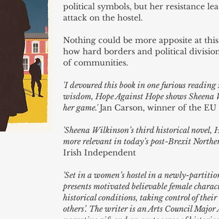
political symbols, but her resistance le
attack on the hostel.
Nothing could be more apposite at thi
how hard borders and political divisio
of communities.
'I devoured this book in one furious reading
wisdom, Hope Against Hope shows Sheena Wil
her game.'
Jan Carson, winner of the EU 
'Sheena Wilkinson’s third historical novel,
more relevant in today’s post-Brexit Norther
Irish Independent
'Set in a women’s hostel in a newly-partiti
presents motivated believable female charac
historical conditions, taking control of the
others’. The writer is an Arts Council Major