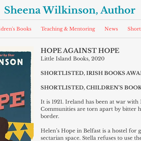
Sheena Wilkinson, Author
ldren's Books
Teaching & Mentoring
News
Short
HOPE AGAINST HOPE
Little Island Books, 2020
SHORTLISTED, IRISH BOOKS AW
SHORTLISTED, CHILDREN’S BOO
It is 1921. Ireland has been at war with 
Communities are torn apart by bitter 
border.
Helen’s Hope in Belfast is a hostel for 
sectarian space. Stella refuses to use t