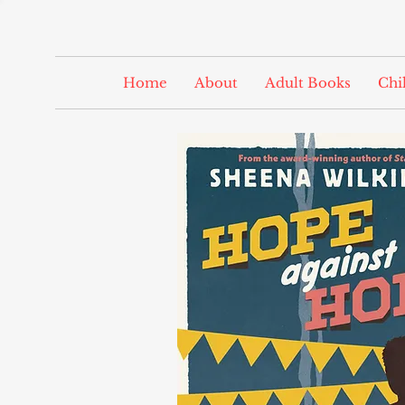
Home
About
Adult Books
Chi